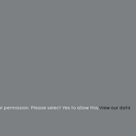
 permission. Please select Yes to allow this.
View our data