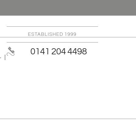
ESTABLISHED 1999
0141 204 4498
L