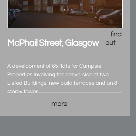
find
McPhail Street, Glasgow
out
A development of 65 flats for Campsie
Properties involving the conversion of two
Listed Buildings, new build terraces and an 8-
storey tower.
more