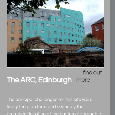
find out
The ARC, Edinburgh
more
The principal challenges for this site were
firstly the plan form and secondly the
prominent location at the eastern approach to