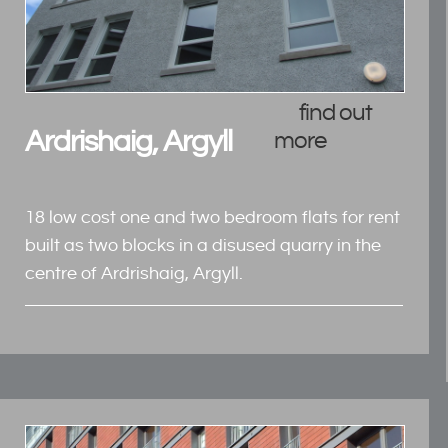
find out
Ardrishaig, Argyll
more
18 low cost one and two bedroom flats for rent
built as two blocks in a disused quarry in the
centre of Ardrishaig, Argyll.