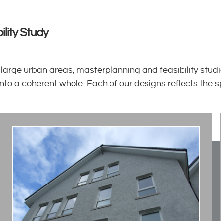
ility Study
ge urban areas, masterplanning and feasibility studie
 into a coherent whole. Each of our designs reflects the 