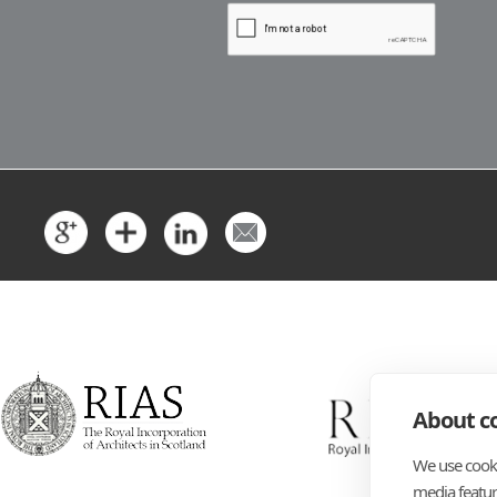
About co
We use cooki
media featur