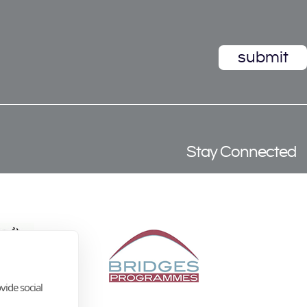
Stay Connected
vide social