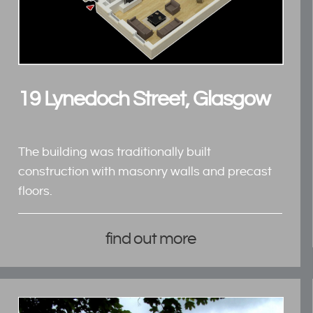
19 Lynedoch Street, Glasgow
The building was traditionally built
construction with masonry walls and precast
floors.
find out more