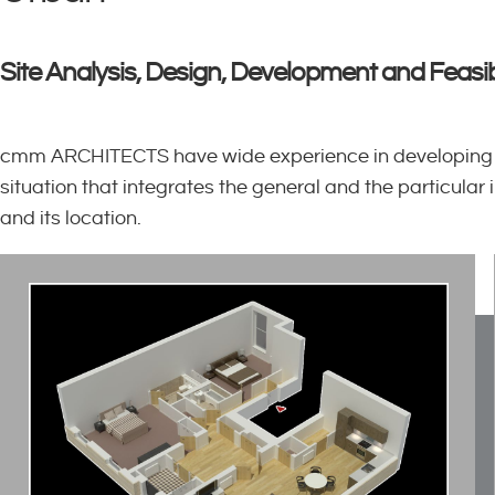
Site Analysis, Design, Development and Feasib
cmm ARCHITECTS have wide experience in developing lar
situation that integrates the general and the particular
and its location.