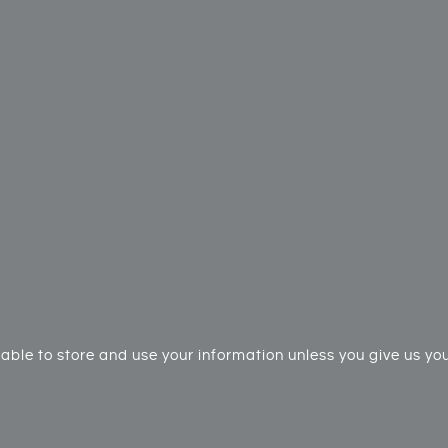
ble to store and use your information unless you give us your