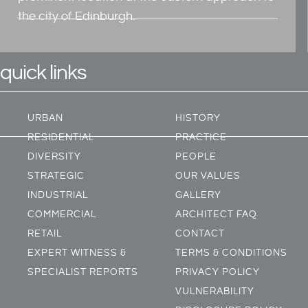
the city of Edinburgh.
quick links
URBAN
HISTORY
RESIDENTIAL
PRACTICE
DIVERSITY
PEOPLE
STRATEGIC
OUR VALUES
INDUSTRIAL
GALLERY
COMMERCIAL
ARCHITECT FAQ
RETAIL
CONTACT
EXPERT WITNESS &
TERMS & CONDITIONS
SPECIALIST REPORTS
PRIVACY POLICY
VULNERABILITY