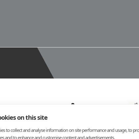
okies on this site
es to collect and analyse information on site performance and usage, to pro
es and to enhance and customise content and advertisements.