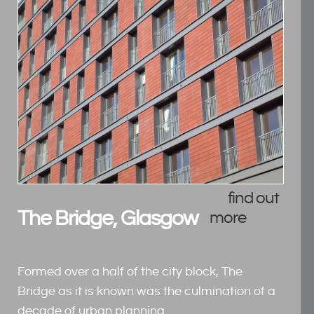
find out
The Bridge, Glasgow
more
Formed over a half of the city block, The
Bridge as it is known was the culmination of a
decade of urban planning.