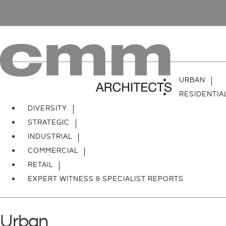
URBAN
RESIDENTIA
DIVERSITY
STRATEGIC
INDUSTRIAL
COMMERCIAL
RETAIL
EXPERT WITNESS & SPECIALIST REPORTS
Urban