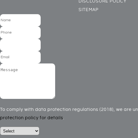
DISCLOSURE POLICY
SITEMAP
To comply with data protection regulations (2018), we are una
protection policy for details
.