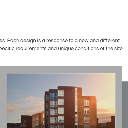
s. Each design is a response to a new and different
specific requirements and unique conditions of the site