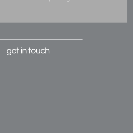
get in touch